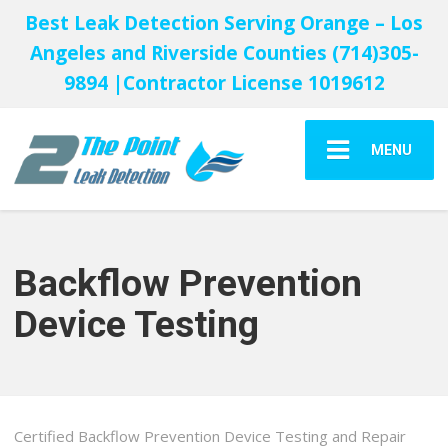
Best Leak Detection Serving Orange – Los
Angeles and Riverside Counties (714)305-
9894 |Contractor License 1019612
MENU
Backflow Prevention
Device Testing
Certified Backflow Prevention Device Testing and Repair