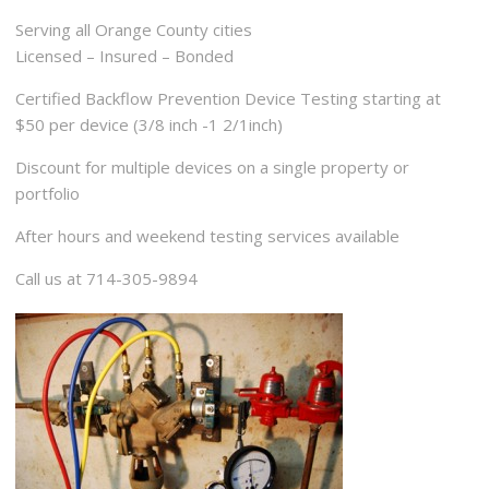
Serving all Orange County cities
Licensed – Insured – Bonded
Certified Backflow Prevention Device Testing starting at
$50 per device (3/8 inch -1 2/1inch)
Discount for multiple devices on a single property or
portfolio
After hours and weekend testing services available
Call us at 714-305-9894