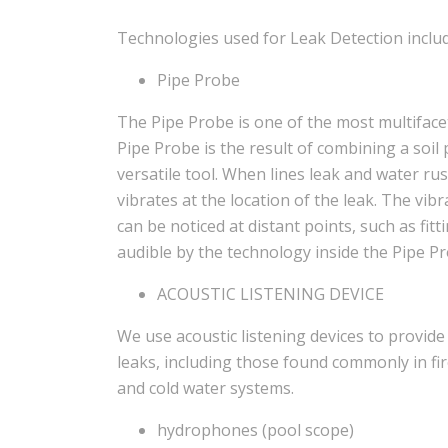
Technologies used for Leak Detection includ
Pipe Probe
The Pipe Probe is one of the most multifacet
Pipe Probe is the result of combining a soil
versatile tool. When lines leak and water rush
vibrates at the location of the leak. The vi
can be noticed at distant points, such as fit
audible by the technology inside the Pipe Pr
ACOUSTIC LISTENING DEVICE
We use acoustic listening devices to provide 
leaks, including those found commonly in fir
and cold water systems.
hydrophones (pool scope)