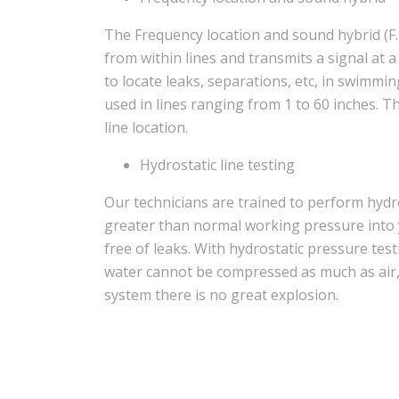
The Frequency location and sound hybrid (F.
from within lines and transmits a signal at 
to locate leaks, separations, etc, in swimmi
used in lines ranging from 1 to 60 inches. 
line location.
Hydrostatic line testing
Our technicians are trained to perform hydr
greater than normal working pressure into 
free of leaks. With hydrostatic pressure tes
water cannot be compressed as much as air, so
system there is no great explosion.