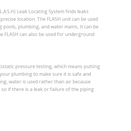
L.A.S.H) Leak Locating System finds leaks
a precise location. The FLASH unit can be used
ng pools, plumbing, and water mains, It can be
The FLASH can also be used for underground
ostatic pressure testing, which means putting
your plumbing to make sure it is safe and
ting, water is used rather than air because
 if there is a leak or failure of the piping