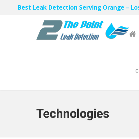
Best Leak Detection Serving Orange – Lo
C
Technologies