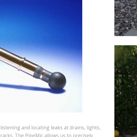
stening and locating leaks at drains, lights,
 cracks. The PipeMic allows us to precisely