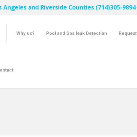
s Angeles and Riverside Counties (714)305-9894
Why us?
Pool and Spa leak Detection
Request
ontact