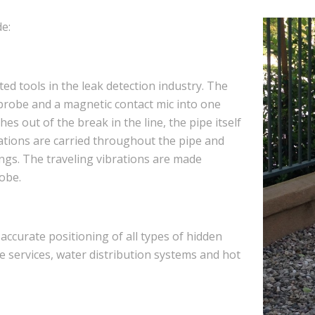
e:
ed tools in the leak detection industry. The
 probe and a magnetic contact mic into one
es out of the break in the line, the pipe itself
brations are carried throughout the pipe and
tings. The traveling vibrations are made
obe.
accurate positioning of all types of hidden
e services, water distribution systems and hot