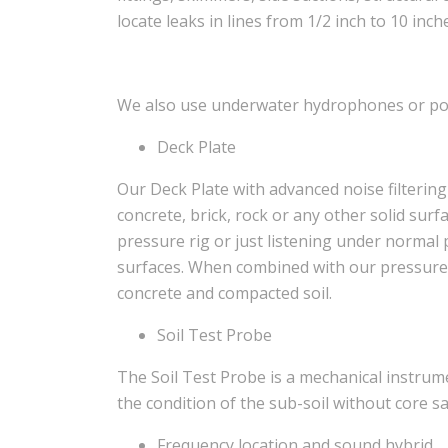
locate leaks in lines from 1/2 inch to 10 inch
We also use underwater hydrophones or pool
Deck Plate
Our Deck Plate with advanced noise filterin
concrete, brick, rock or any other solid sur
pressure rig or just listening under normal 
surfaces. When combined with our pressure 
concrete and compacted soil.
Soil Test Probe
The Soil Test Probe is a mechanical instru
the condition of the sub-soil without core s
Frequency location and sound hybrid