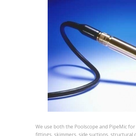
We use both the Poolscope and PipeMic for li
fittings, skimmers, side suctions, structural