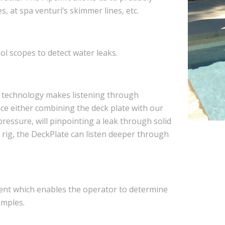
es, at spa venturi’s skimmer lines, etc.
 scopes to detect water leaks.
g technology makes listening through
face either combining the deck plate with our
pressure, will pinpointing a leak through solid
rig, the DeckPlate can listen deeper through
ment which enables the operator to determine
amples.