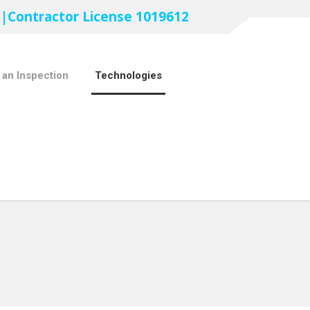
 |Contractor License 1019612
 an Inspection
Technologies