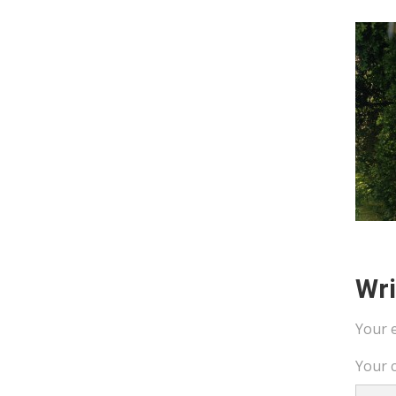
Wr
Your e
Your 