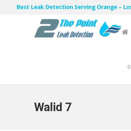
Best Leak Detection Serving Orange – Lo
C
Walid 7