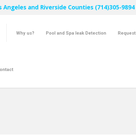
s Angeles and Riverside Counties (714)305-9894
Why us?
Pool and Spa leak Detection
Request
ontact