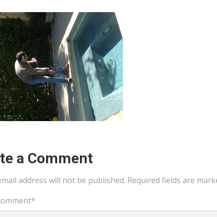
ite a Comment
mail address will not be published.
Required fields are mar
comment
*