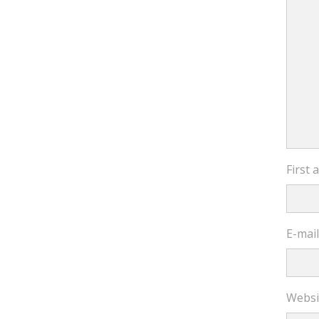
First
E-mai
Websi