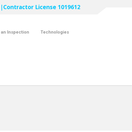
 |Contractor License 1019612
 an Inspection
Technologies